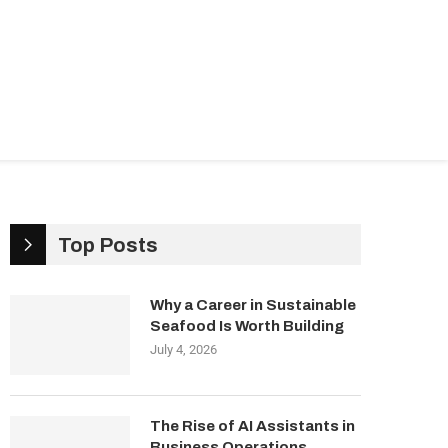
ndustries
Management & Growth
Top Posts
Why a Career in Sustainable
Seafood Is Worth Building
July 4, 2026
The Rise of AI Assistants in
Business Operations