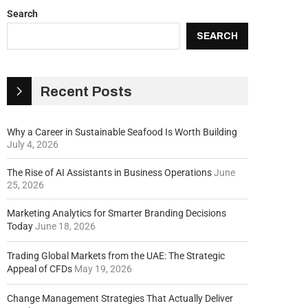
Search
SEARCH
Recent Posts
Why a Career in Sustainable Seafood Is Worth Building
July 4, 2026
The Rise of AI Assistants in Business Operations
June
25, 2026
Marketing Analytics for Smarter Branding Decisions
Today
June 18, 2026
Trading Global Markets from the UAE: The Strategic
Appeal of CFDs
May 19, 2026
Change Management Strategies That Actually Deliver