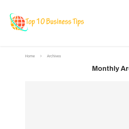
Business
Fin
Marketing & Bra
Home
Archives
Monthly A