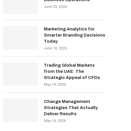
June 25, 2026
Marketing Analytics for
Smarter Branding Decisions
Today
June 18, 2026
Trading Global Markets
from the UAE: The
Strategic Appeal of CFDs
May 19, 2026
Change Management
Strategies That Actually
Deliver Results
May 14, 2026