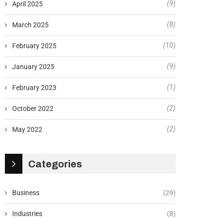
(9)
April 2025
(8)
March 2025
(10)
February 2025
(9)
January 2025
(1)
February 2023
(2)
October 2022
(2)
May 2022
Categories
Business
(29)
Industries
(8)