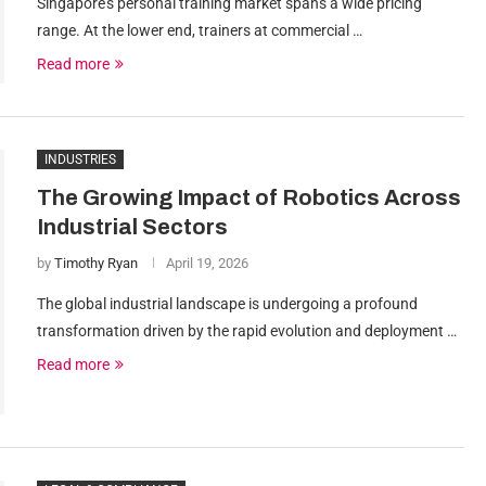
Singapore’s personal training market spans a wide pricing
range. At the lower end, trainers at commercial …
Read more
INDUSTRIES
The Growing Impact of Robotics Across
Industrial Sectors
by
Timothy Ryan
April 19, 2026
The global industrial landscape is undergoing a profound
transformation driven by the rapid evolution and deployment …
Read more