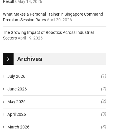
Results
May 14, 2026
What Makes a Personal Trainer in Singapore Command
Premium Session Rates
April 20, 2026
The Growing Impact of Robotics Across Industrial
Sectors
April 19, 2026
Archives
(1)
July 2026
(2)
June 2026
(2)
May 2026
(3)
April 2026
(3)
March 2026