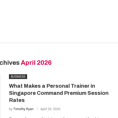
ance & Accounting
HR & Hiring
Legal & Compliance
I
nding
More
rchives
April 2026
BUSINESS
What Makes a Personal Trainer in
Singapore Command Premium Session
Rates
by
Timothy Ryan
April 20, 2026