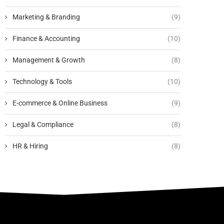
Marketing & Branding
(9)
Finance & Accounting
(10)
Management & Growth
(8)
Technology & Tools
(10)
E-commerce & Online Business
(9)
Legal & Compliance
(8)
HR & Hiring
(8)