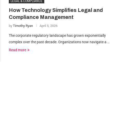
LEGAL & COMPLIANCE
How Technology Simplifies Legal and
Compliance Management
by
Timothy Ryan
April 5, 2026
The corporate regulatory landscape has grown exponentially
complex over the past decade. Organizations now navigate a …
Read more