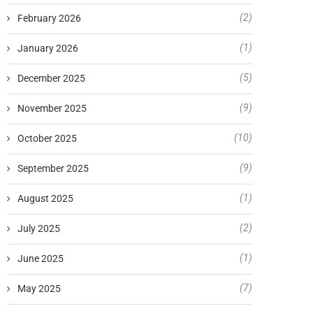
(2)
February 2026
(1)
January 2026
(5)
December 2025
(9)
November 2025
(10)
October 2025
(9)
September 2025
(1)
August 2025
(2)
July 2025
(1)
June 2025
(7)
May 2025