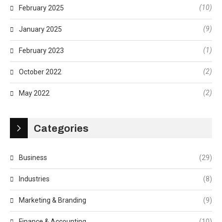
(10)
February 2025
(9)
January 2025
(1)
February 2023
(2)
October 2022
(2)
May 2022
Categories
Business
(29)
Industries
(8)
Marketing & Branding
(9)
Finance & Accounting
(10)