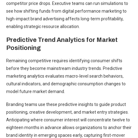
competitor price drops. Executive teams can run simulations to
see how shifting funds from digital performance marketing to
high-impact brand advertising affects long-term profitability,
enabling strategic resource allocation.
Predictive Trend Analytics for Market
Positioning
Remaining competitive requires identifying consumer shifts
before they become mainstream industry trends. Predictive
marketing analytics evaluates macro-level search behaviors,
cultural indicators, and demographic consumption changes to
model future market demand.
Branding teams use these predictive insights to guide product
positioning, creative development, and market entry strategies.
Anticipating where consumer interest will concentrate twelve to
eighteen months in advance allows organizations to anchor their
brand identity in emerging spaces early, capturing first-mover