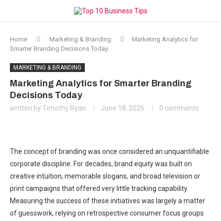
Home
Marketing & Branding
Marketing Analytics for
Smarter Branding Decisions Today
MARKETING & BRANDING
Marketing Analytics for Smarter Branding
Decisions Today
written by
Timothy Ryan
June 18, 2026
0 comments
The concept of branding was once considered an unquantifiable
corporate discipline. For decades, brand equity was built on
creative intuition, memorable slogans, and broad television or
print campaigns that offered very little tracking capability.
Measuring the success of these initiatives was largely a matter
of guesswork, relying on retrospective consumer focus groups