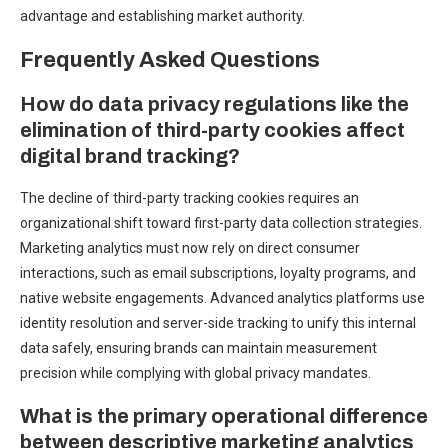
advantage and establishing market authority.
Frequently Asked Questions
How do data privacy regulations like the
elimination of third-party cookies affect
digital brand tracking?
The decline of third-party tracking cookies requires an
organizational shift toward first-party data collection strategies.
Marketing analytics must now rely on direct consumer
interactions, such as email subscriptions, loyalty programs, and
native website engagements. Advanced analytics platforms use
identity resolution and server-side tracking to unify this internal
data safely, ensuring brands can maintain measurement
precision while complying with global privacy mandates.
What is the primary operational difference
between descriptive marketing analytics