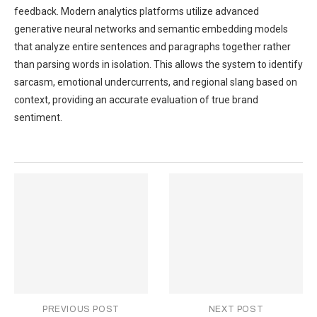
feedback. Modern analytics platforms utilize advanced
generative neural networks and semantic embedding models
that analyze entire sentences and paragraphs together rather
than parsing words in isolation. This allows the system to identify
sarcasm, emotional undercurrents, and regional slang based on
context, providing an accurate evaluation of true brand
sentiment.
PREVIOUS POST
NEXT POST