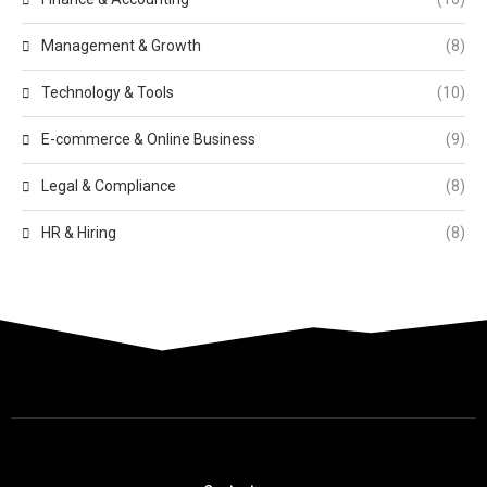
Management & Growth
(8)
Technology & Tools
(10)
E-commerce & Online Business
(9)
Legal & Compliance
(8)
HR & Hiring
(8)