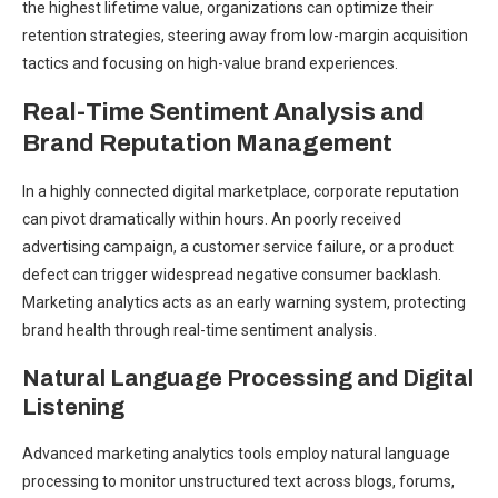
the highest lifetime value, organizations can optimize their
retention strategies, steering away from low-margin acquisition
tactics and focusing on high-value brand experiences.
Real-Time Sentiment Analysis and
Brand Reputation Management
In a highly connected digital marketplace, corporate reputation
can pivot dramatically within hours. An poorly received
advertising campaign, a customer service failure, or a product
defect can trigger widespread negative consumer backlash.
Marketing analytics acts as an early warning system, protecting
brand health through real-time sentiment analysis.
Natural Language Processing and Digital
Listening
Advanced marketing analytics tools employ natural language
processing to monitor unstructured text across blogs, forums,