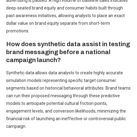
advertising is paused. A high volume of baseline sales indicates
deep-seated brand equity and consumer habits built through
past awareness initiatives, allowing analysts to place an exact
dollar value on brand equity separate from short-term
promotions.
How does synthetic data assist in testing
brand messaging before a national
campaign launch?
Synthetic data allows data analysts to create highly accurate
simulation models representing specific target consumer
segments based on historical behavioral attributes. Brand teams
can run their proposed messaging through these predictive
models to anticipate potential cultural friction points,
engagement levels, and conversion likelihoods, minimizing the
financial risk of launching an ineffective or controversial public
campaign.