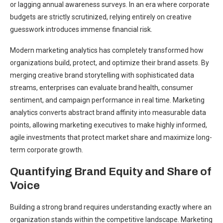
or lagging annual awareness surveys. In an era where corporate
budgets are strictly scrutinized, relying entirely on creative
guesswork introduces immense financial risk.
Modern marketing analytics has completely transformed how
organizations build, protect, and optimize their brand assets. By
merging creative brand storytelling with sophisticated data
streams, enterprises can evaluate brand health, consumer
sentiment, and campaign performance in real time. Marketing
analytics converts abstract brand affinity into measurable data
points, allowing marketing executives to make highly informed,
agile investments that protect market share and maximize long-
term corporate growth.
Quantifying Brand Equity and Share of
Voice
Building a strong brand requires understanding exactly where an
organization stands within the competitive landscape. Marketing