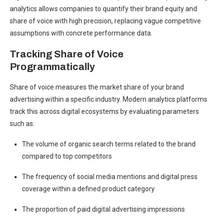
analytics allows companies to quantify their brand equity and
share of voice with high precision, replacing vague competitive
assumptions with concrete performance data.
Tracking Share of Voice
Programmatically
Share of voice measures the market share of your brand
advertising within a specific industry. Modern analytics platforms
track this across digital ecosystems by evaluating parameters
such as:
The volume of organic search terms related to the brand
compared to top competitors
The frequency of social media mentions and digital press
coverage within a defined product category
The proportion of paid digital advertising impressions