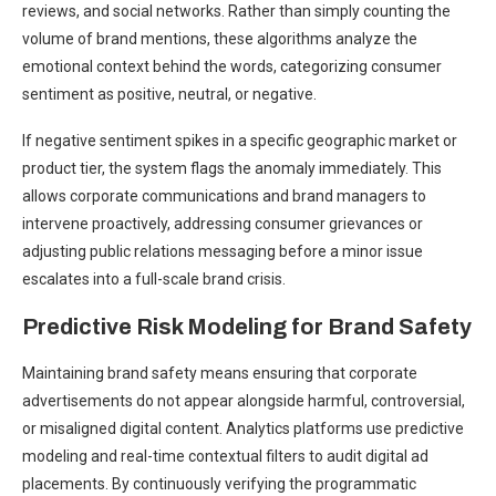
reviews, and social networks. Rather than simply counting the
volume of brand mentions, these algorithms analyze the
emotional context behind the words, categorizing consumer
sentiment as positive, neutral, or negative.
If negative sentiment spikes in a specific geographic market or
product tier, the system flags the anomaly immediately. This
allows corporate communications and brand managers to
intervene proactively, addressing consumer grievances or
adjusting public relations messaging before a minor issue
escalates into a full-scale brand crisis.
Predictive Risk Modeling for Brand Safety
Maintaining brand safety means ensuring that corporate
advertisements do not appear alongside harmful, controversial,
or misaligned digital content. Analytics platforms use predictive
modeling and real-time contextual filters to audit digital ad
placements. By continuously verifying the programmatic