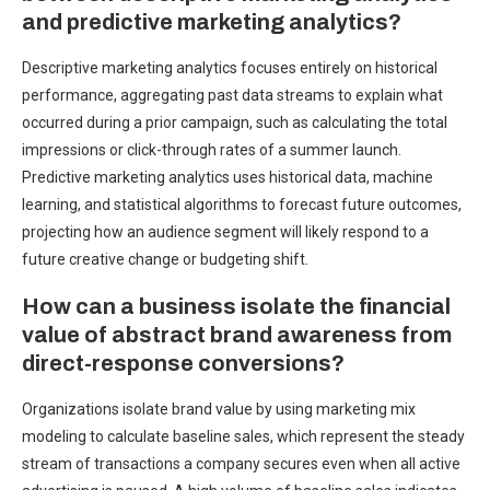
and predictive marketing analytics?
Descriptive marketing analytics focuses entirely on historical
performance, aggregating past data streams to explain what
occurred during a prior campaign, such as calculating the total
impressions or click-through rates of a summer launch.
Predictive marketing analytics uses historical data, machine
learning, and statistical algorithms to forecast future outcomes,
projecting how an audience segment will likely respond to a
future creative change or budgeting shift.
How can a business isolate the financial
value of abstract brand awareness from
direct-response conversions?
Organizations isolate brand value by using marketing mix
modeling to calculate baseline sales, which represent the steady
stream of transactions a company secures even when all active