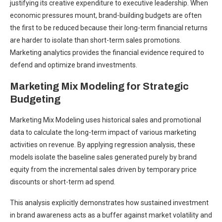
justifying its creative expenditure to executive leadership. When
economic pressures mount, brand-building budgets are often
the first to be reduced because their long-term financial returns
are harder to isolate than short-term sales promotions.
Marketing analytics provides the financial evidence required to
defend and optimize brand investments.
Marketing Mix Modeling for Strategic
Budgeting
Marketing Mix Modeling uses historical sales and promotional
data to calculate the long-term impact of various marketing
activities on revenue. By applying regression analysis, these
models isolate the baseline sales generated purely by brand
equity from the incremental sales driven by temporary price
discounts or short-term ad spend.
This analysis explicitly demonstrates how sustained investment
in brand awareness acts as a buffer against market volatility and