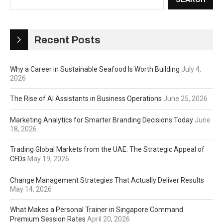
Recent Posts
Why a Career in Sustainable Seafood Is Worth Building
July 4,
2026
The Rise of AI Assistants in Business Operations
June 25, 2026
Marketing Analytics for Smarter Branding Decisions Today
June
18, 2026
Trading Global Markets from the UAE: The Strategic Appeal of
CFDs
May 19, 2026
Change Management Strategies That Actually Deliver Results
May 14, 2026
What Makes a Personal Trainer in Singapore Command
Premium Session Rates
April 20, 2026