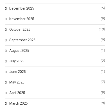
(5)
December 2025
(9)
November 2025
(10)
October 2025
(9)
September 2025
(1)
August 2025
(2)
July 2025
(1)
June 2025
(7)
May 2025
(9)
April 2025
(8)
March 2025