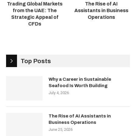
Trading Global Markets
The Rise of AI
from the UAE: The
Assistants in Business
Strategic Appeal of
Operations
CFDs
Top Posts
Why a Career in Sustainable
Seafood Is Worth Building
July 4, 2026
The Rise of AI Assistants in
Business Operations
June 25, 2026