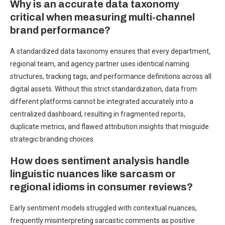
Why is an accurate data taxonomy
critical when measuring multi-channel
brand performance?
A standardized data taxonomy ensures that every department,
regional team, and agency partner uses identical naming
structures, tracking tags, and performance definitions across all
digital assets. Without this strict standardization, data from
different platforms cannot be integrated accurately into a
centralized dashboard, resulting in fragmented reports,
duplicate metrics, and flawed attribution insights that misguide
strategic branding choices.
How does sentiment analysis handle
linguistic nuances like sarcasm or
regional idioms in consumer reviews?
Early sentiment models struggled with contextual nuances,
frequently misinterpreting sarcastic comments as positive