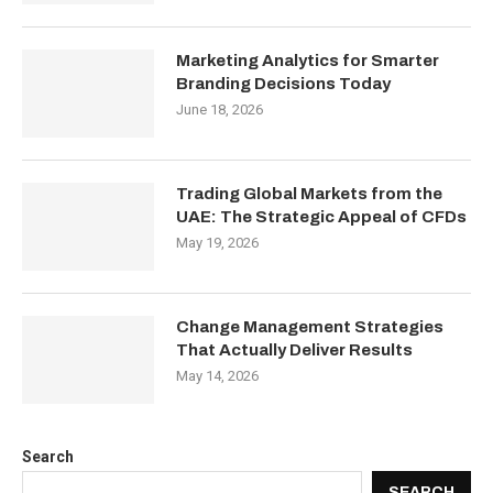
Marketing Analytics for Smarter
Branding Decisions Today
June 18, 2026
Trading Global Markets from the
UAE: The Strategic Appeal of CFDs
May 19, 2026
Change Management Strategies
That Actually Deliver Results
May 14, 2026
Search
SEARCH