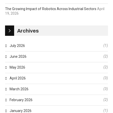
The Growing Impact of Robotics Across Industrial Sectors
April
19, 2026
Archives
(1)
July 2026
(2)
June 2026
(2)
May 2026
(3)
April 2026
(3)
March 2026
(2)
February 2026
(1)
January 2026