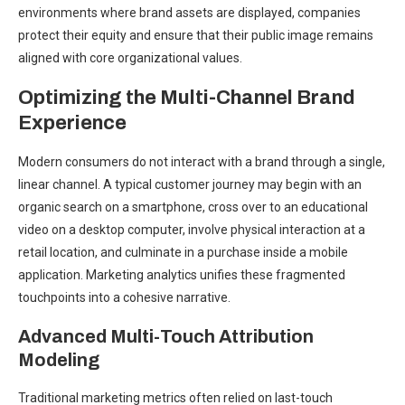
environments where brand assets are displayed, companies
protect their equity and ensure that their public image remains
aligned with core organizational values.
Optimizing the Multi-Channel Brand
Experience
Modern consumers do not interact with a brand through a single,
linear channel. A typical customer journey may begin with an
organic search on a smartphone, cross over to an educational
video on a desktop computer, involve physical interaction at a
retail location, and culminate in a purchase inside a mobile
application. Marketing analytics unifies these fragmented
touchpoints into a cohesive narrative.
Advanced Multi-Touch Attribution
Modeling
Traditional marketing metrics often relied on last-touch