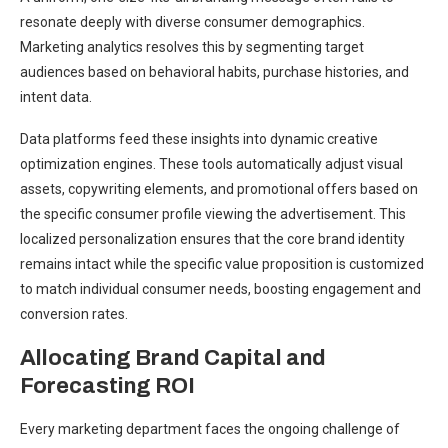
resonate deeply with diverse consumer demographics.
Marketing analytics resolves this by segmenting target
audiences based on behavioral habits, purchase histories, and
intent data.
Data platforms feed these insights into dynamic creative
optimization engines. These tools automatically adjust visual
assets, copywriting elements, and promotional offers based on
the specific consumer profile viewing the advertisement. This
localized personalization ensures that the core brand identity
remains intact while the specific value proposition is customized
to match individual consumer needs, boosting engagement and
conversion rates.
Allocating Brand Capital and
Forecasting ROI
Every marketing department faces the ongoing challenge of