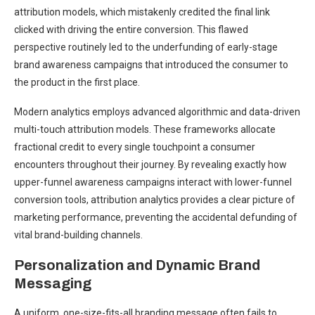
attribution models, which mistakenly credited the final link
clicked with driving the entire conversion. This flawed
perspective routinely led to the underfunding of early-stage
brand awareness campaigns that introduced the consumer to
the product in the first place.
Modern analytics employs advanced algorithmic and data-driven
multi-touch attribution models. These frameworks allocate
fractional credit to every single touchpoint a consumer
encounters throughout their journey. By revealing exactly how
upper-funnel awareness campaigns interact with lower-funnel
conversion tools, attribution analytics provides a clear picture of
marketing performance, preventing the accidental defunding of
vital brand-building channels.
Personalization and Dynamic Brand
Messaging
A uniform, one-size-fits-all branding message often fails to