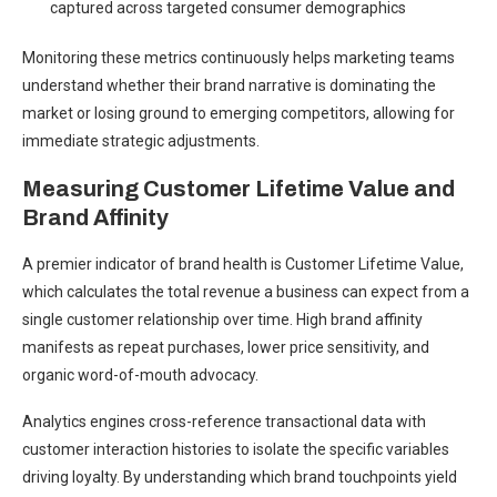
captured across targeted consumer demographics
Monitoring these metrics continuously helps marketing teams
understand whether their brand narrative is dominating the
market or losing ground to emerging competitors, allowing for
immediate strategic adjustments.
Measuring Customer Lifetime Value and
Brand Affinity
A premier indicator of brand health is Customer Lifetime Value,
which calculates the total revenue a business can expect from a
single customer relationship over time. High brand affinity
manifests as repeat purchases, lower price sensitivity, and
organic word-of-mouth advocacy.
Analytics engines cross-reference transactional data with
customer interaction histories to isolate the specific variables
driving loyalty. By understanding which brand touchpoints yield