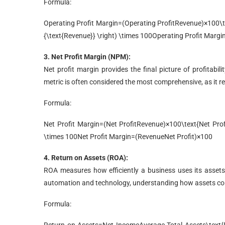
Formula:
Operating Profit Margin=(Operating ProfitRevenue)×100\tex
{\text{Revenue}} \right) \times 100
Operating Profit Margi
3. Net Profit Margin (NPM):
Net profit margin provides the final picture of profitabili
metric is often considered the most comprehensive, as it rev
Formula:
Net Profit Margin=(Net ProfitRevenue)×100\text{Net Profit
\times 100
Net Profit Margin
=
(
Revenue
Net Profit
)
×
100
4. Return on Assets (ROA):
ROA measures how efficiently a business uses its assets
automation and technology, understanding how assets contrib
Formula: