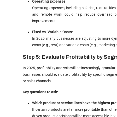
Operating Expenses:
Operating expenses, including salaries, rent, utiliti
and remote work could help reduce overhead cos
improvements.
Fixed vs. Variable Costs:
In 2025, many businesses are adjusting to more dyn
costs (e.g., rent) and variable costs (e.g., marketing 
Step 5: Evaluate Profitability by Seg
In 2025, profitability analysis will be increasingly granula
businesses should evaluate profitability by specific seg
or sales channels.
Key questions to ask:
Which product or service lines have the highest prof
If certain products are far more profitable than oth
driven product decisions will be more accessible in 