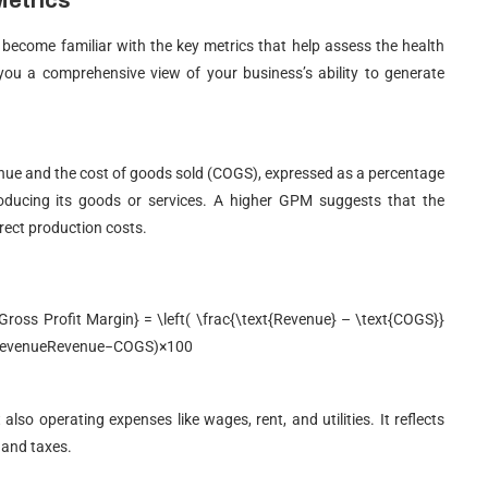
Metrics
o become familiar with the key metrics that help assess the health
 you a comprehensive view of your business’s ability to generate
nue and the cost of goods sold (COGS), expressed as a percentage
producing its goods or services. A higher GPM suggests that the
irect production costs.
ss Profit Margin} = \left( \frac{\text{Revenue} – \text{COGS}}
evenue
Revenue
−
COGS
)
×
100
lso operating expenses like wages, rent, and utilities. It reflects
t and taxes.