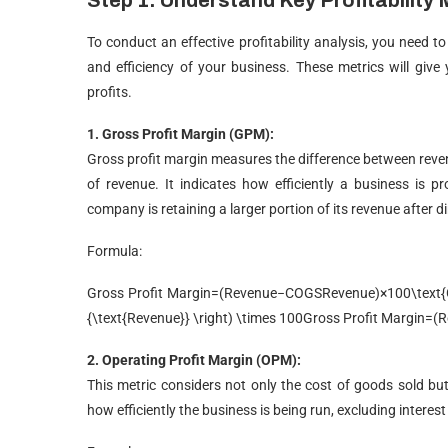
Step 1: Understand Key Profitability 
To conduct an effective profitability analysis, you need t
and efficiency of your business. These metrics will give
profits.
1. Gross Profit Margin (GPM):
Gross profit margin measures the difference between reve
of revenue. It indicates how efficiently a business is 
company is retaining a larger portion of its revenue after d
Formula:
Gross Profit Margin=(Revenue−COGSRevenue)×100\text{Gro
{\text{Revenue}} \right) \times 100
Gross Profit Margin
=
(
R
2. Operating Profit Margin (OPM):
This metric considers not only the cost of goods sold but a
how efficiently the business is being run, excluding interes