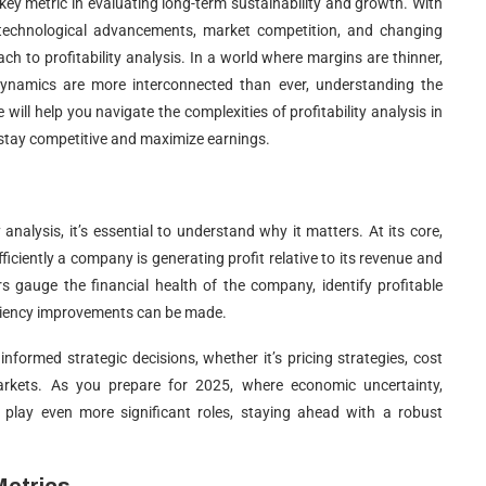
key metric in evaluating long-term sustainability and growth. With
 technological advancements, market competition, and changing
 to profitability analysis. In a world where margins are thinner,
ynamics are more interconnected than ever, understanding the
de will help you navigate the complexities of profitability analysis in
 stay competitive and maximize earnings.
 analysis, it’s essential to understand why it matters. At its core,
fficiently a company is generating profit relative to its revenue and
s gauge the financial health of the company, identify profitable
iciency improvements can be made.
nformed strategic decisions, whether it’s pricing strategies, cost
kets. As you prepare for 2025, where economic uncertainty,
 play even more significant roles, staying ahead with a robust