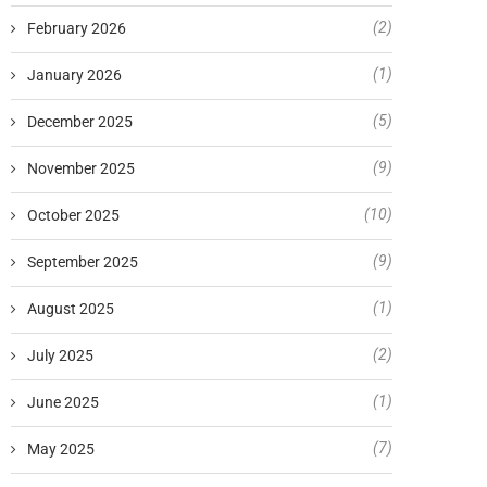
(2)
February 2026
(1)
January 2026
(5)
December 2025
(9)
November 2025
(10)
October 2025
(9)
September 2025
(1)
August 2025
(2)
July 2025
(1)
June 2025
(7)
May 2025