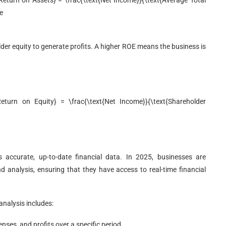
eturn on Assets} = \frac{\text{Net Income}}{\text{Average Total
e
der equity to generate profits. A higher ROE means the business is
turn on Equity} = \frac{\text{Net Income}}{\text{Shareholder
is accurate, up-to-date financial data. In 2025, businesses are
and analysis, ensuring that they have access to real-time financial
analysis includes:
nses, and profits over a specific period.