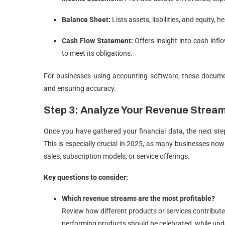
Balance Sheet:
Lists assets, liabilities, and equity,
Cash Flow Statement:
Offers insight into cash inf
to meet its obligations.
For businesses using accounting software, these docume
and ensuring accuracy.
Step 3: Analyze Your Revenue Strea
Once you have gathered your financial data, the next step
This is especially crucial in 2025, as many businesses no
sales, subscription models, or service offerings.
Key questions to consider:
Which revenue streams are the most profitable?
Review how different products or services contribute
performing products should be celebrated, while un