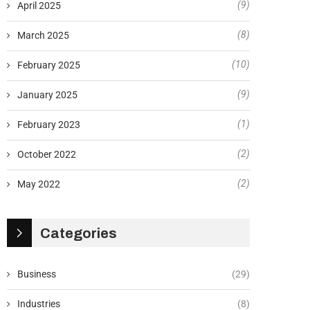
(9)
April 2025
(8)
March 2025
(10)
February 2025
(9)
January 2025
(1)
February 2023
(2)
October 2022
(2)
May 2022
Categories
Business
(29)
Industries
(8)