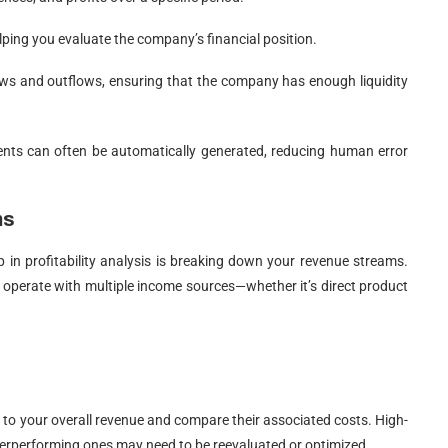
 helping you evaluate the company’s financial position.
lows and outflows, ensuring that the company has enough liquidity
nts can often be automatically generated, reducing human error
ms
 in profitability analysis is breaking down your revenue streams.
w operate with multiple income sources—whether it’s direct product
 to your overall revenue and compare their associated costs. High-
derperforming ones may need to be reevaluated or optimized.