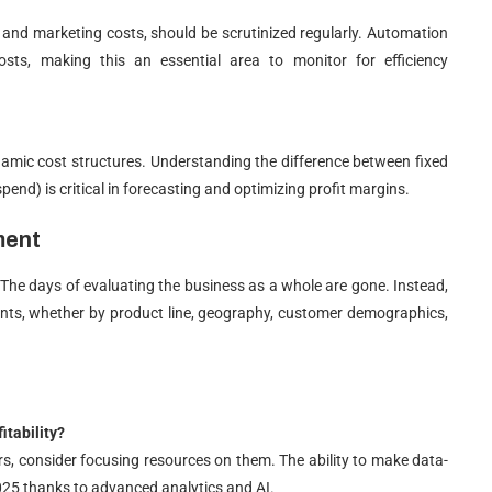
es, and marketing costs, should be scrutinized regularly. Automation
ts, making this an essential area to monitor for efficiency
amic cost structures. Understanding the difference between fixed
spend) is critical in forecasting and optimizing profit margins.
ment
r. The days of evaluating the business as a whole are gone. Instead,
ments, whether by product line, geography, customer demographics,
itability?
ers, consider focusing resources on them. The ability to make data-
2025 thanks to advanced analytics and AI.