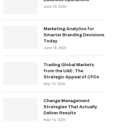
June 25, 2026
Marketing Analytics for
Smarter Branding Decisions
Today
June 18, 2026
Trading Global Markets
from the UAE: The
Strategic Appeal of CFDs
May 19, 2026
Change Management
Strategies That Actually
Deliver Results
May 14, 2026