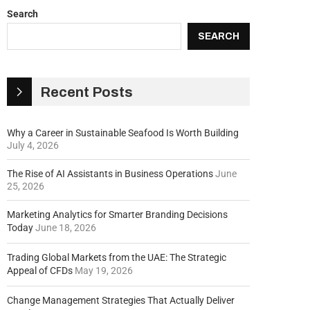
Search
SEARCH
Recent Posts
Why a Career in Sustainable Seafood Is Worth Building
July 4, 2026
The Rise of AI Assistants in Business Operations
June
25, 2026
Marketing Analytics for Smarter Branding Decisions
Today
June 18, 2026
Trading Global Markets from the UAE: The Strategic
Appeal of CFDs
May 19, 2026
Change Management Strategies That Actually Deliver