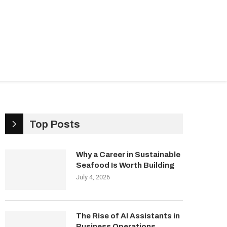
ndustries
Management & Growth
Top Posts
Why a Career in Sustainable
Seafood Is Worth Building
July 4, 2026
The Rise of AI Assistants in
Business Operations