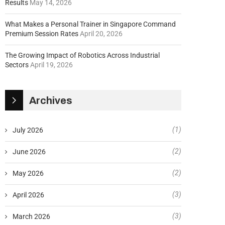
Results
May 14, 2026
What Makes a Personal Trainer in Singapore Command
Premium Session Rates
April 20, 2026
The Growing Impact of Robotics Across Industrial
Sectors
April 19, 2026
Archives
(1)
July 2026
(2)
June 2026
(2)
May 2026
(3)
April 2026
(3)
March 2026