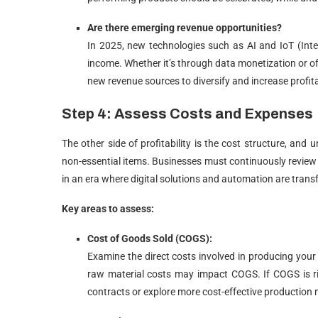
Are there emerging revenue opportunities?
In 2025, new technologies such as AI and IoT (Inte
income. Whether it’s through data monetization or of
new revenue sources to diversify and increase profitab
Step 4: Assess Costs and Expenses
The other side of profitability is the cost structure, and
non-essential items. Businesses must continuously review 
in an era where digital solutions and automation are trans
Key areas to assess:
Cost of Goods Sold (COGS):
Examine the direct costs involved in producing your
raw material costs may impact COGS. If COGS is ri
contracts or explore more cost-effective production