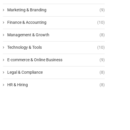
Marketing & Branding
(9)
Finance & Accounting
(10)
Management & Growth
(8)
Technology & Tools
(10)
E-commerce & Online Business
(9)
Legal & Compliance
(8)
HR & Hiring
(8)