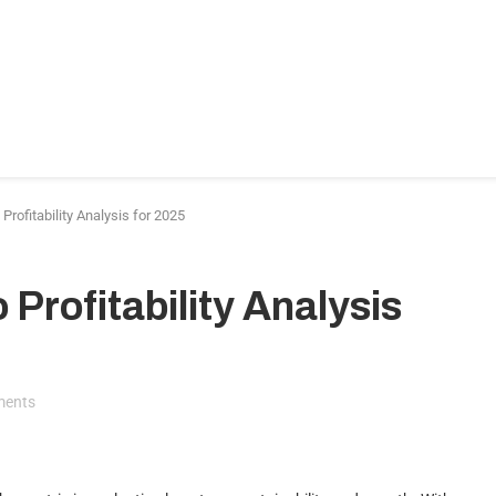
ance & Accounting
HR & Hiring
Legal & Compliance
I
nding
More
Profitability Analysis for 2025
 Profitability Analysis
ments