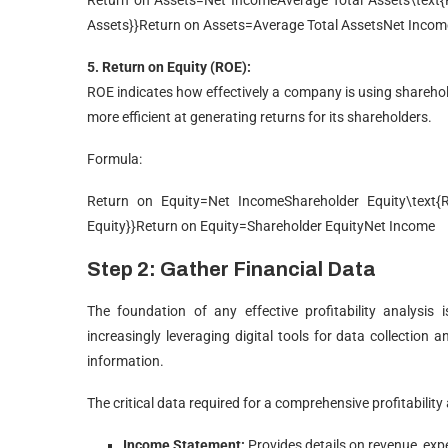
Return on Assets=Net IncomeAverage Total Assets\text{R
Assets}}
Return on Assets
=
Average Total Assets
Net Incom
5. Return on Equity (ROE):
ROE indicates how effectively a company is using sharehol
more efficient at generating returns for its shareholders.
Formula:
Return on Equity=Net IncomeShareholder Equity\text{Re
Equity}}
Return on Equity
=
Shareholder Equity
Net Income
Step 2: Gather Financial Data
The foundation of any effective profitability analysis 
increasingly leveraging digital tools for data collection 
information.
The critical data required for a comprehensive profitability 
Income Statement:
Provides details on revenue, expe