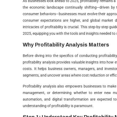
As businesses look ahead to 2025, profitability remains a 
the economic landscape continually shifting—driven by
consumer behaviors—businesses must evolve their approach
consumer expectations are higher, and global market d
intricacies of profitability is crucial. This step-by-step gui
2025, equipping you with the tools and insights needed to
Why Profitability Analysis Matters
Before diving into the specifics of conducting profitability
profitability analysis provides valuable insights into how e
costs. It helps business owners, managers, and investor
segments, and uncover areas where cost reduction or eff
Profitability analysis also empowers businesses to make i
management, or determining whether to enter new mar
automation, and digital transformation are expected to
understanding of profitability is paramount.