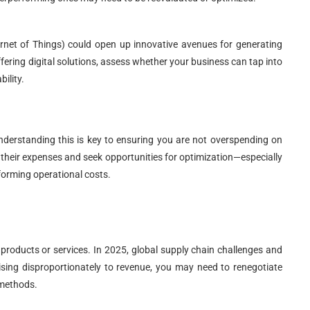
rnet of Things) could open up innovative avenues for generating
fering digital solutions, assess whether your business can tap into
ility.
 understanding this is key to ensuring you are not overspending on
their expenses and seek opportunities for optimization—especially
forming operational costs.
 products or services. In 2025, global supply chain challenges and
sing disproportionately to revenue, you may need to renegotiate
 methods.