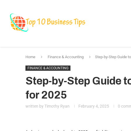
Business
Fin
Marketing & Bra
Home
Finance & Accounting
Step-by-Step Guide to 
FINANCE & ACCOUNTING
Step-by-Step Guide to
for 2025
written by
Timothy Ryan
February 4, 2025
0 com