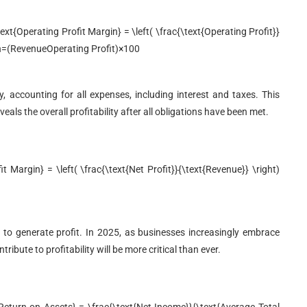
t{Operating Profit Margin} = \left( \frac{\text{Operating Profit}}
n
=
(
Revenue
Operating Profit
)
×
100
ty, accounting for all expenses, including interest and taxes. This
eals the overall profitability after all obligations have been met.
 Margin} = \left( \frac{\text{Net Profit}}{\text{Revenue}} \right)
 to generate profit. In 2025, as businesses increasingly embrace
ute to profitability will be more critical than ever.