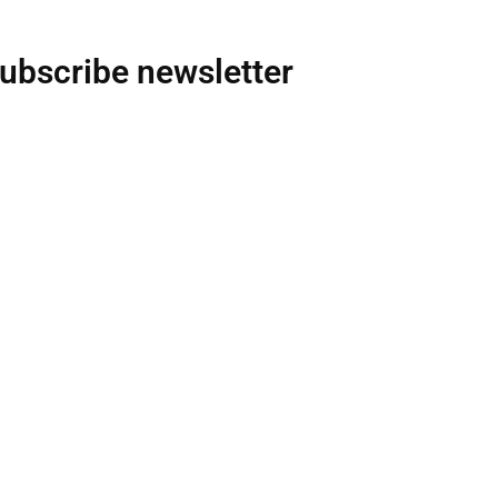
ubscribe newsletter